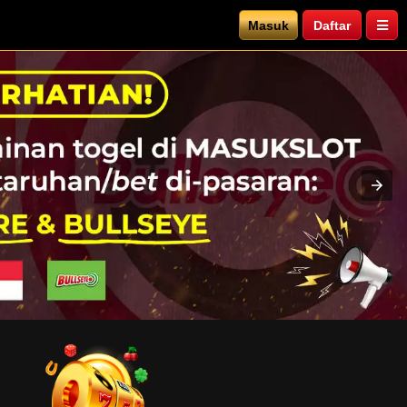
Masuk
Daftar