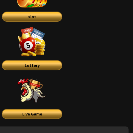
slot
Lottery
Live Game