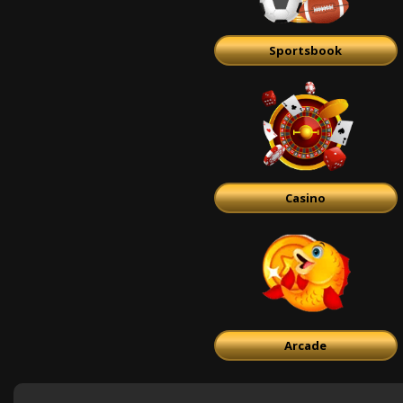
Sportsbook
Casino
Arcade